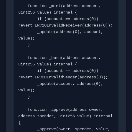
    function _mint(address account, 
uint256 value) internal {

        if (account == address(0)) 
revert ERC20InvalidReceiver(address(0));

        _update(address(0), account, 
value);

    }

    function _burn(address account, 
uint256 value) internal {

        if (account == address(0)) 
revert ERC20InvalidSender(address(0));

        _update(account, address(0), 
value);

    }

    function _approve(address owner, 
address spender, uint256 value) internal 
{

        _approve(owner, spender, value, 