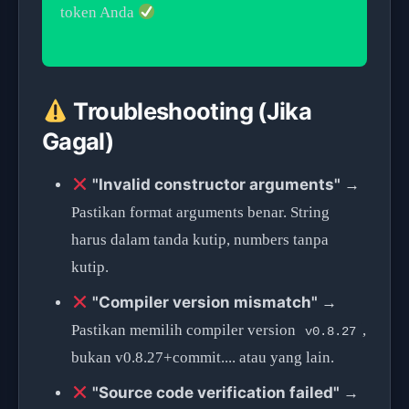
token Anda
Troubleshooting (Jika
Gagal)
"Invalid constructor arguments"
→
Pastikan format arguments benar. String
harus dalam tanda kutip, numbers tanpa
kutip.
"Compiler version mismatch"
→
Pastikan memilih compiler version
,
v0.8.27
bukan v0.8.27+commit.... atau yang lain.
"Source code verification failed"
→