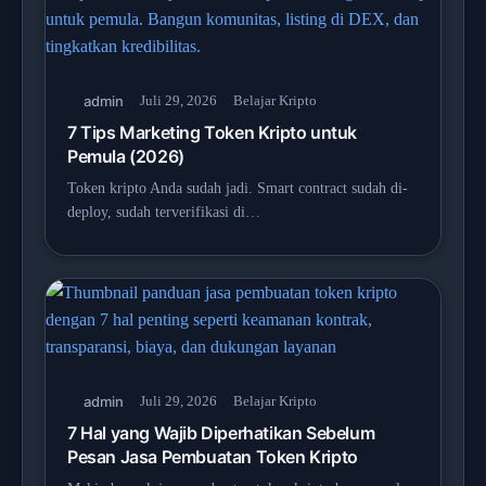
admin
Juli 29, 2026
Belajar Kripto
7 Tips Marketing Token Kripto untuk
Pemula (2026)
Token kripto Anda sudah jadi. Smart contract sudah di-
deploy, sudah terverifikasi di…
admin
Juli 29, 2026
Belajar Kripto
7 Hal yang Wajib Diperhatikan Sebelum
Pesan Jasa Pembuatan Token Kripto