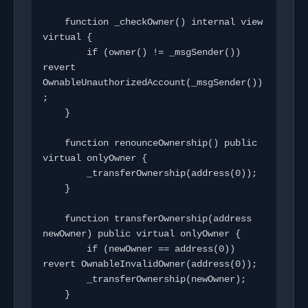
    function _checkOwner() internal view 
virtual {

        if (owner() != _msgSender()) 
revert 
OwnableUnauthorizedAccount(_msgSender())
;

    }

    function renounceOwnership() public 
virtual onlyOwner {

        _transferOwnership(address(0));

    }

    function transferOwnership(address 
newOwner) public virtual onlyOwner {

        if (newOwner == address(0)) 
revert OwnableInvalidOwner(address(0));

        _transferOwnership(newOwner);

    }
