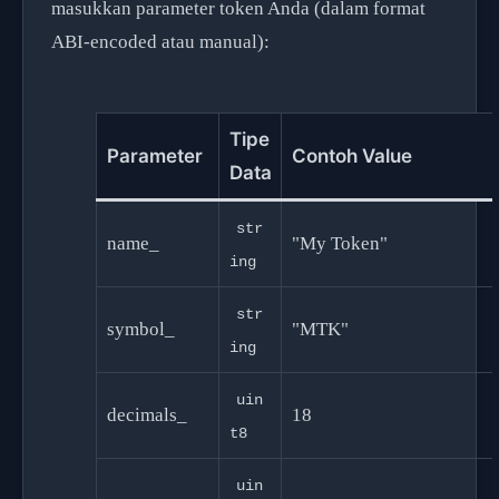
masukkan parameter token Anda (dalam format
ABI-encoded atau manual):
Tipe
Parameter
Contoh Value
Data
str
name_
"My Token"
ing
str
symbol_
"MTK"
ing
uin
decimals_
18
t8
uin