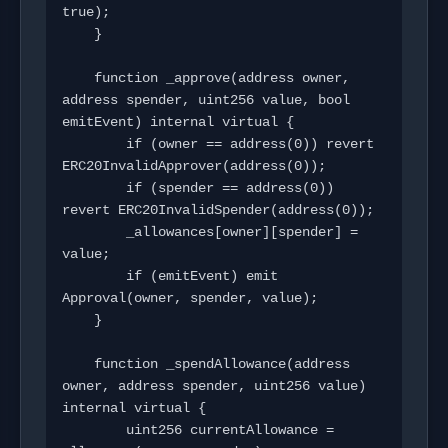
true);

    }

    function _approve(address owner, 
address spender, uint256 value, bool 
emitEvent) internal virtual {

        if (owner == address(0)) revert 
ERC20InvalidApprover(address(0));

        if (spender == address(0)) 
revert ERC20InvalidSpender(address(0));

        _allowances[owner][spender] = 
value;

        if (emitEvent) emit 
Approval(owner, spender, value);

    }

    function _spendAllowance(address 
owner, address spender, uint256 value) 
internal virtual {

        uint256 currentAllowance = 