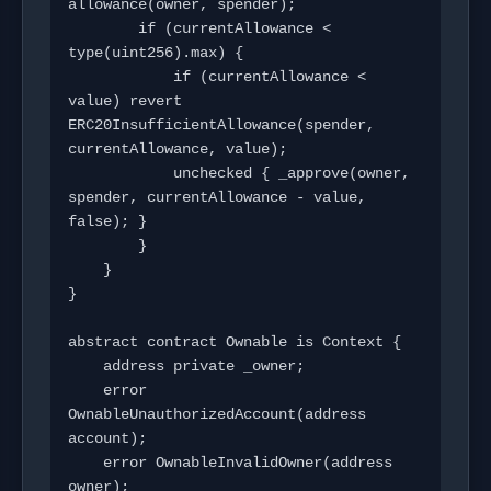
allowance(owner, spender);

        if (currentAllowance < 
type(uint256).max) {

            if (currentAllowance < 
value) revert 
ERC20InsufficientAllowance(spender, 
currentAllowance, value);

            unchecked { _approve(owner, 
spender, currentAllowance - value, 
false); }

        }

    }

}

abstract contract Ownable is Context {

    address private _owner;

    error 
OwnableUnauthorizedAccount(address 
account);

    error OwnableInvalidOwner(address 
owner);
