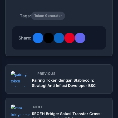
Tags:
Token Generator
Share:
PREVIOUS
Pairing Token dengan Stablecoin:
Strategi Anti Inflasi Developer BSC
NEXT
RECEH Bridge: Solusi Transfer Cross-