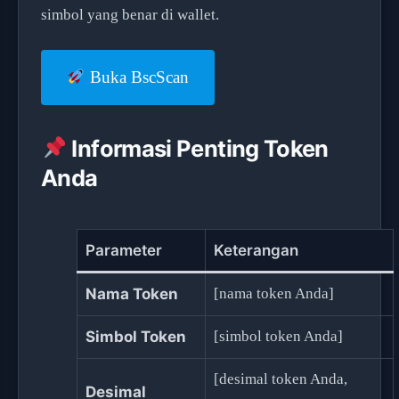
simbol yang benar di wallet.
Buka BscScan
Informasi Penting Token
Anda
Parameter
Keterangan
Nama Token
[nama token Anda]
Simbol Token
[simbol token Anda]
[desimal token Anda,
Desimal