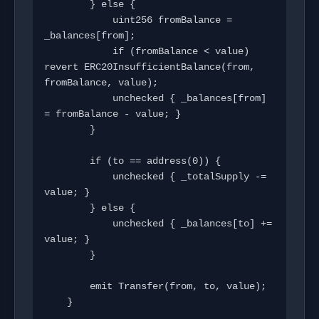
        } else {

            uint256 fromBalance = 
_balances[from];

            if (fromBalance < value) 
revert ERC20InsufficientBalance(from, 
fromBalance, value);

            unchecked { _balances[from] 
= fromBalance - value; }

        }

        if (to == address(0)) {

            unchecked { _totalSupply -= 
value; }

        } else {

            unchecked { _balances[to] += 
value; }

        }

        emit Transfer(from, to, value);

    }
