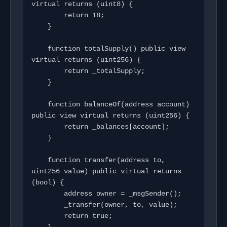
virtual returns (uint8) {

        return 18;

    }

    function totalSupply() public view 
virtual returns (uint256) {

        return _totalSupply;

    }

    function balanceOf(address account) 
public view virtual returns (uint256) {

        return _balances[account];

    }

    function transfer(address to, 
uint256 value) public virtual returns 
(bool) {

        address owner = _msgSender();

        _transfer(owner, to, value);

        return true;
