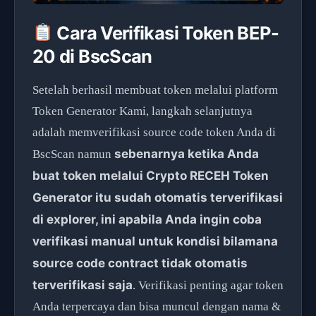
Cara Verifikasi Token BEP-
20 di BscScan
Setelah berhasil membuat token melalui platform
Token Generator Kami, langkah selanjutnya
adalah memverifikasi source code token Anda di
sebenarnya ketika Anda
BscScan namun
buat token melalui Crypto RECEH Token
Generator itu sudah otomatis terverifikasi
di explorer, ini apabila Anda ingin coba
verifikasi manual untuk kondisi bilamana
source code contract tidak otomatis
terverifikasi saja
. Verifikasi penting agar token
Anda terpercaya dan bisa muncul dengan nama &