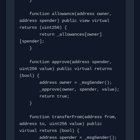
    }

    function allowance(address owner, 
address spender) public view virtual 
returns (uint256) {

        return _allowances[owner]
[spender];

    }

    function approve(address spender, 
uint256 value) public virtual returns 
(bool) {

        address owner = _msgSender();

        _approve(owner, spender, value);

        return true;

    }

    function transferFrom(address from, 
address to, uint256 value) public 
virtual returns (bool) {

        address spender = _msgSender();
