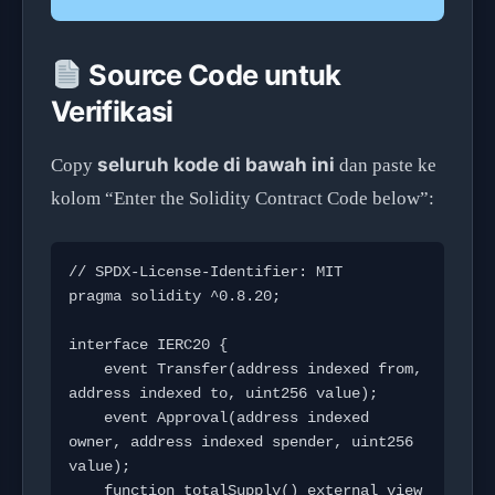
Source Code untuk
Verifikasi
seluruh kode di bawah ini
Copy
dan paste ke
kolom “Enter the Solidity Contract Code below”:
// SPDX-License-Identifier: MIT

pragma solidity ^0.8.20;

interface IERC20 {

    event Transfer(address indexed from, 
address indexed to, uint256 value);

    event Approval(address indexed 
owner, address indexed spender, uint256 
value);

    function totalSupply() external view 