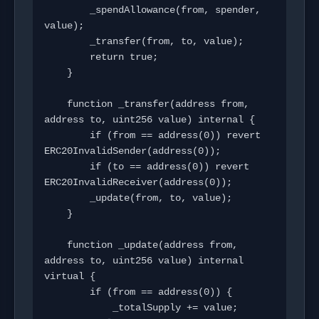
        _spendAllowance(from, spender, 
value);

        _transfer(from, to, value);

        return true;

    }

    function _transfer(address from, 
address to, uint256 value) internal {

        if (from == address(0)) revert 
ERC20InvalidSender(address(0));

        if (to == address(0)) revert 
ERC20InvalidReceiver(address(0));

        _update(from, to, value);

    }

    function _update(address from, 
address to, uint256 value) internal 
virtual {

        if (from == address(0)) {

            _totalSupply += value;
