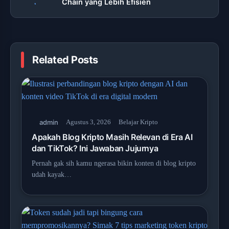
Chain yang Lebih Efisien
Related Posts
admin
Agustus 3, 2026
Belajar Kripto
Apakah Blog Kripto Masih Relevan di Era AI
dan TikTok? Ini Jawaban Jujurnya
Pernah gak sih kamu ngerasa bikin konten di blog kripto
udah kayak…