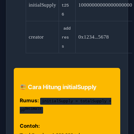
initialSupply
10000000000000000000
t25
6
add
creator
0x1234...5678
res
s
Cara Hitung initialSupply
Rumus:
initialSupply = totalSupply ×
decimals
10
Contoh: