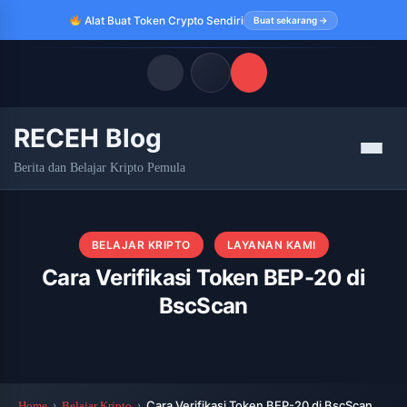
Alat Buat Token Crypto Sendiri
Buat sekarang →
RECEH Blog
Quick Links
Menu
Berita dan Belajar Kripto Pemula
LATEST UPDATES
Agustus 7, 2026
FOLLOW US
BELAJAR KRIPTO
LAYANAN KAMI
Cara Verifikasi Token BEP-20 di
BscScan
Cara Verifikasi Token BEP-20 di BscScan
Home
Belajar Kripto