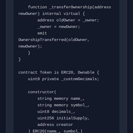
    function _transferOwnership(address 
newOwner) internal virtual {

        address oldOwner = _owner;

        _owner = newOwner;

        emit 
OwnershipTransferred(oldOwner, 
newOwner);

    }

}

contract Token is ERC20, Ownable {

    uint8 private _customDecimals;

    constructor(

        string memory name_,

        string memory symbol_,

        uint8 decimals_,

        uint256 initialSupply,

        address creator

    ) ERC20(name_, symbol_) 