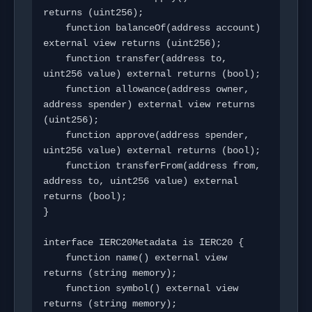
returns (uint256);

    function balanceOf(address account) 
external view returns (uint256);

    function transfer(address to, 
uint256 value) external returns (bool);

    function allowance(address owner, 
address spender) external view returns 
(uint256);

    function approve(address spender, 
uint256 value) external returns (bool);

    function transferFrom(address from, 
address to, uint256 value) external 
returns (bool);

}

interface IERC20Metadata is IERC20 {

    function name() external view 
returns (string memory);

    function symbol() external view 
returns (string memory);
