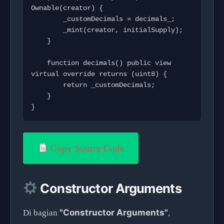
Ownable(creator) {

        _customDecimals = decimals_;

        _mint(creator, initialSupply);

    }

    function decimals() public view 
virtual override returns (uint8) {

        return _customDecimals;

    }

}
Copy Source Code
Constructor Arguments
"Constructor Arguments"
Di bagian
,