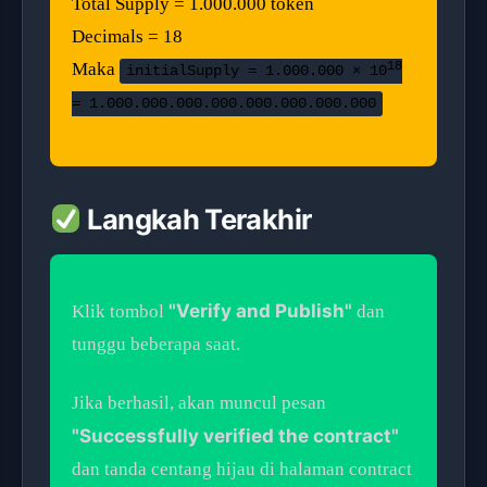
Total Supply = 1.000.000 token
Decimals = 18
18
Maka
initialSupply = 1.000.000 × 10
= 1.000.000.000.000.000.000.000.000
Langkah Terakhir
"Verify and Publish"
Klik tombol
dan
tunggu beberapa saat.
Jika berhasil, akan muncul pesan
"Successfully verified the contract"
dan tanda centang hijau di halaman contract