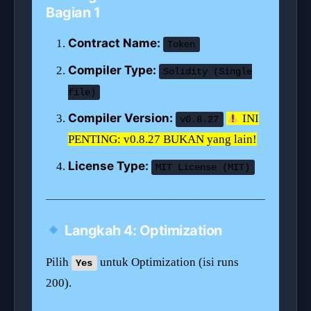
Bagian 1
Contract Name:
Token
Compiler Type:
Solidity (Single
file)
Compiler Version:
INI
v0.8.27
PENTING: v0.8.27 BUKAN yang lain!
License Type:
MIT License (MIT)
Langkah 4: Optimization
Pilih
untuk Optimization (isi runs
Yes
200).