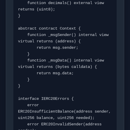
    function decimals() external view 
returns (uint8);

}

abstract contract Context {

    function _msgSender() internal view 
virtual returns (address) {

        return msg.sender;

    }

    function _msgData() internal view 
virtual returns (bytes calldata) {

        return msg.data;

    }

}

interface IERC20Errors {

    error 
ERC20InsufficientBalance(address sender, 
uint256 balance, uint256 needed);

    error ERC20InvalidSender(address 