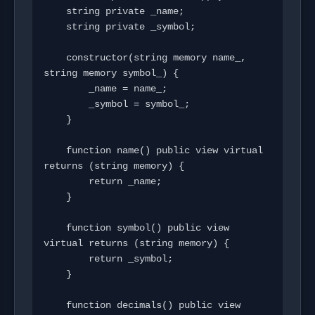
    string private _name;

    string private _symbol;

    constructor(string memory name_, 
string memory symbol_) {

        _name = name_;

        _symbol = symbol_;

    }

    function name() public view virtual 
returns (string memory) {

        return _name;

    }

    function symbol() public view 
virtual returns (string memory) {

        return _symbol;

    }

    function decimals() public view 