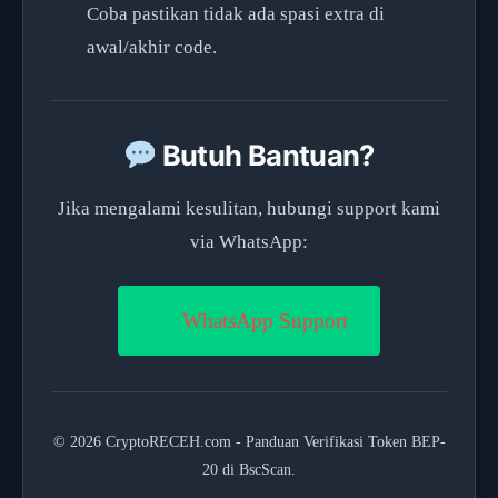
Coba pastikan tidak ada spasi extra di
awal/akhir code.
Butuh Bantuan?
Jika mengalami kesulitan, hubungi support kami
via WhatsApp:
WhatsApp Support
© 2026 CryptoRECEH.com - Panduan Verifikasi Token BEP-
20 di BscScan.