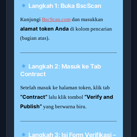
Langkah 1: Buka BscScan
Kunjungi
BscScan.com
dan masukkan
alamat token Anda
di kolom pencarian
(bagian atas).
Langkah 2: Masuk ke Tab
Contract
Setelah masuk ke halaman token, klik tab
“Contract”
“Verify and
lalu klik tombol
Publish”
yang berwarna biru.
Langkah 3: Isi Form Verifikasi –