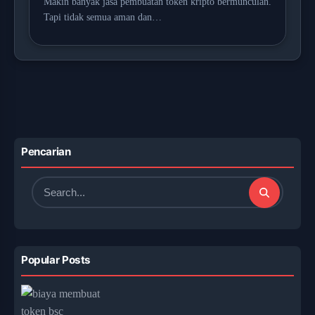
Makin banyak jasa pembuatan token kripto bermunculan.
Tapi tidak semua aman dan…
Pencarian
Search
for:
Popular Posts