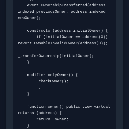
    event OwnershipTransferred(address 
indexed previousOwner, address indexed 
newOwner);

    constructor(address initialOwner) {

        if (initialOwner == address(0)) 
revert OwnableInvalidOwner(address(0));

_transferOwnership(initialOwner);

    }

    modifier onlyOwner() {

        _checkOwner();

        _;

    }

    function owner() public view virtual 
returns (address) {

        return _owner;

    }
