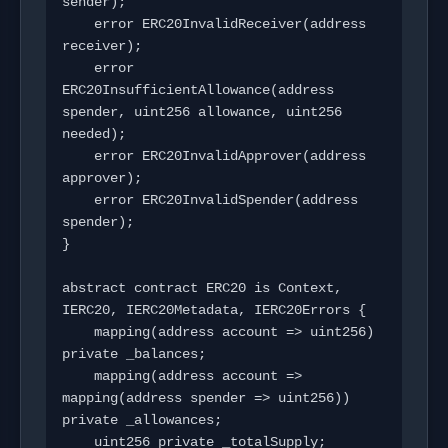
sender);

    error ERC20InvalidReceiver(address 
receiver);

    error 
ERC20InsufficientAllowance(address 
spender, uint256 allowance, uint256 
needed);

    error ERC20InvalidApprover(address 
approver);

    error ERC20InvalidSpender(address 
spender);

}

abstract contract ERC20 is Context, 
IERC20, IERC20Metadata, IERC20Errors {

    mapping(address account => uint256) 
private _balances;

    mapping(address account => 
mapping(address spender => uint256)) 
private _allowances;

    uint256 private _totalSupply;
