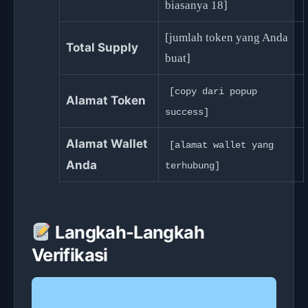
biasanya 18]
[jumlah token yang Anda
Total Supply
buat]
[copy dari popup
Alamat Token
success]
Alamat Wallet
[alamat wallet yang
Anda
terhubung]
Langkah-Langkah
Verifikasi